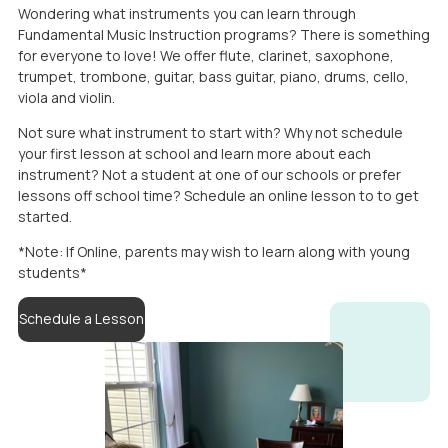
Wondering what instruments you can learn through
Fundamental Music Instruction programs? There is something
for everyone to love! We offer flute, clarinet, saxophone,
trumpet, trombone, guitar, bass guitar, piano, drums, cello,
viola and violin.
Not sure what instrument to start with? Why not schedule
your first lesson at school and learn more about each
instrument? Not a student at one of our schools or prefer
lessons off school time? Schedule an online lesson to to get
started.
*Note: If Online, parents may wish to learn along with young
students*
Schedule a Lesson