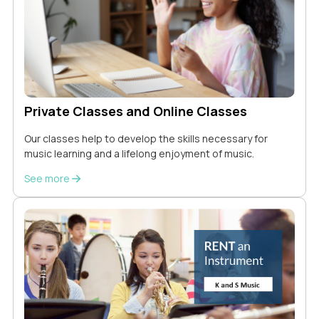
Private Classes and Online Classes
Our classes help to develop the skills necessary for
music learning and a lifelong enjoyment of music.
See more