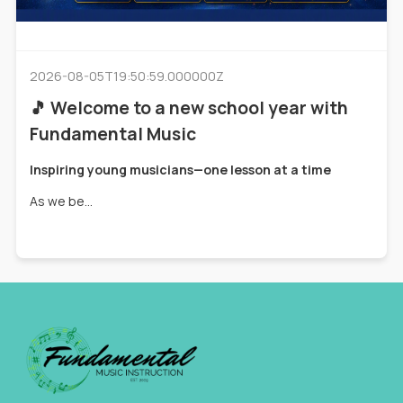
2026-08-05T19:50:59.000000Z
🎵 Welcome to a new school year with
Fundamental Music
Inspiring young musicians—one lesson at a time
As we be...