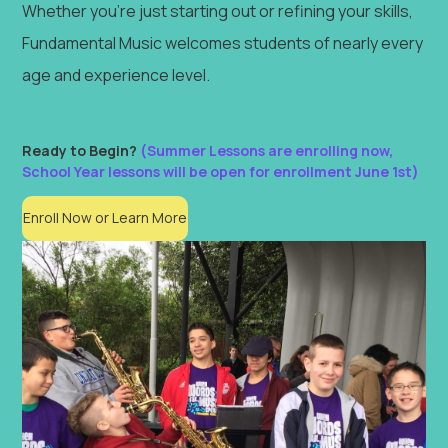
Whether you're just starting out or refining your skills,
Fundamental Music welcomes students of nearly every
age and experience level.
Ready to Begin?
(Summer Lessons are enrolling now,
School Year lessons will be open for enrollment June 1st)
Enroll Now or Learn More