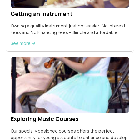
Getting an Instrument
Owning a quality instrument just got easier! No Interest
Fees and No Financing Fees – Simple and affordable.
See more
Exploring Music Courses
Our specially designed courses offers the perfect
opportunity for young students to enhance and develop