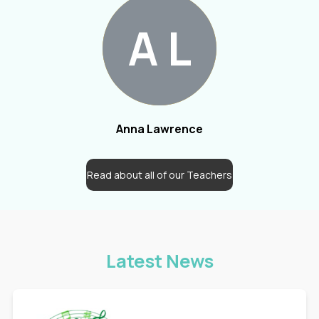
A
L
Anna Lawrence
Read about all of our Teachers
Latest News