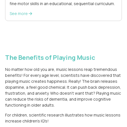
fine motor skills in an educational, sequential curriculum.
See more
The Benefits of Playing Music
No matter how old you are, music lessons reap tremendous
benefits! For every age level, scientists have discovered that
playing music creates happiness. Really! The brain releases
dopamine, a feel good chemical. It can push back depression,
frustration, and anxiety. Who doesn't want that? Playing music
can reduce the risks of dementia, and improve cognitive
functioning in older adults.
For children, scientific research illustrates how music lessons
increase children's IQ's!