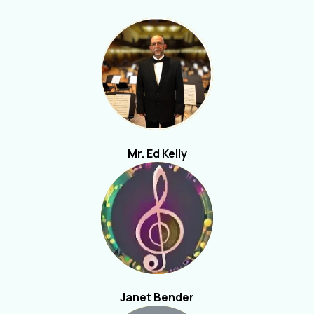
Mr. Ed Kelly
Janet Bender