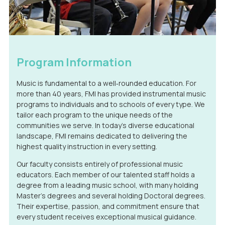
Program Information
Music is fundamental to a well‑rounded education. For
more than 40 years, FMI has provided instrumental music
programs to individuals and to schools of every type. We
tailor each program to the unique needs of the
communities we serve. In today’s diverse educational
landscape, FMI remains dedicated to delivering the
highest quality instruction in every setting.
Our faculty consists entirely of professional music
educators. Each member of our talented staff holds a
degree from a leading music school, with many holding
Master’s degrees and several holding Doctoral degrees.
Their expertise, passion, and commitment ensure that
every student receives exceptional musical guidance.