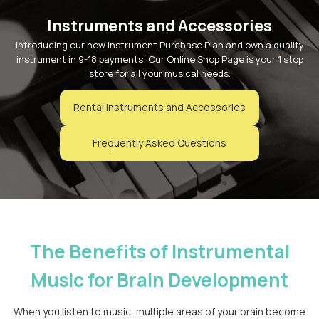
Instruments and Accessories
Introducing our new Instrument Purchase Plan and own a quality
instrument in 9-18 payments! Our Online Shop Page is your 1 stop
store for all your musical needs.
Rental Instruments and Accessories
Frequently Asked Questions
The Benefits of Instrumental
Music for Brain Development
When you listen to music, multiple areas of your brain become