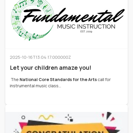
2025-10-16T13:04:17.000000Z
Let your children amaze you!
The
National Core Standards for the Arts
call for
instrumental music class...