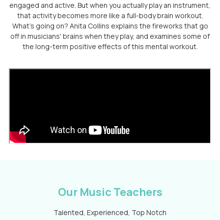
engaged and active. But when you actually play an instrument,
that activity becomes more like a full-body brain workout.
What's going on? Anita Collins explains the fireworks that go
off in musicians' brains when they play, and examines some of
the long-term positive effects of this mental workout.
Our Music Teachers
Talented, Experienced, Top Notch