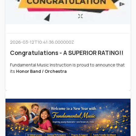
2026-03-12T10:41:36.000000Z
Congratulations - A SUPERIOR RATING!!
Fundamental Music Instruction is proud to announce that
its
Honor Band / Orchestra