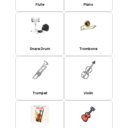
Flute
Piano
Snare Drum
Trombone
Trumpet
Violin