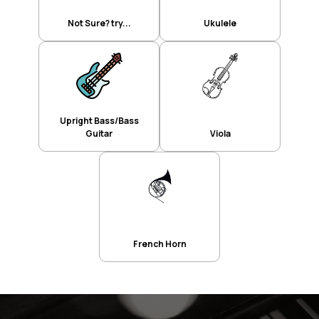
Not Sure? try...
Ukulele
Upright Bass/Bass
Guitar
Viola
French Horn