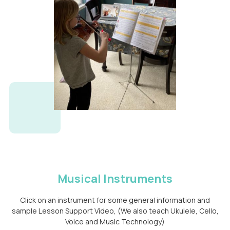
Musical Instruments
Click on an instrument for some general information and
sample Lesson Support Video, (We also teach Ukulele, Cello,
Voice and Music Technology)