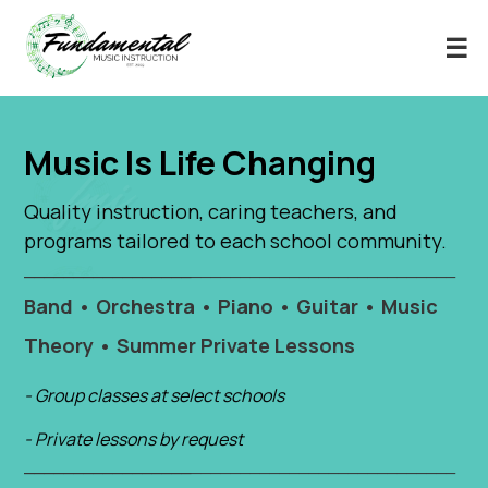
☰
Music Is Life Changing
Quality instruction, caring teachers, and
programs tailored to each school community.
_____________________________________________________________
Band • Orchestra • Piano • Guitar • Music
Theory • Summer Private Lessons
- Group classes at select schools
- Private lessons by request
_____________________________________________________________