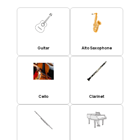
Guitar
Alto Saxophone
Cello
Clarinet