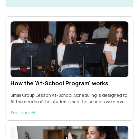
How the 'At-School Program' works
Small Group Lesson At-School. Scheduling is designed to
fit the needs of the students and the schools we serve.
See more